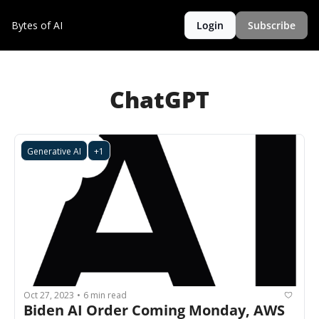
Bytes of AI
Login
Subscribe
ChatGPT
Generative AI
+1
Oct 27, 2023
6 min read
•
Biden AI Order Coming Monday, AWS 