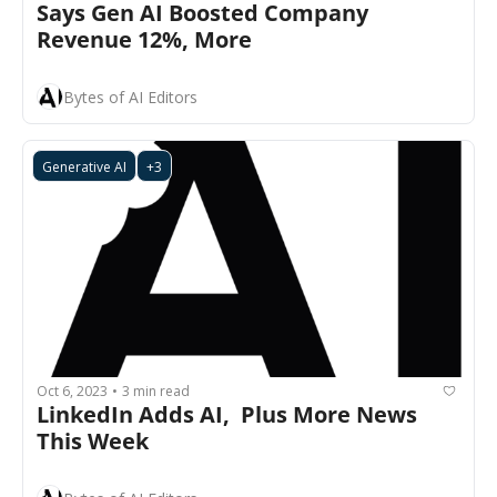
Says Gen AI Boosted Company 
Revenue 12%, More
Bytes of AI Editors
Generative AI
+3
Oct 6, 2023
3 min read
•
LinkedIn Adds AI,  Plus More News 
This Week