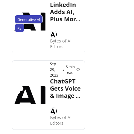
LinkedIn 
Adds AI,  
Plus More 
Generative AI
News This 
+3
Week
Bytes of AI 
Editors
Sep 
6 min 
29, 
•
read
2023
ChatGPT 
Gets Voice 
& Image 
Input, 
Microsoft 
Copilot 
Bytes of AI 
for 
Editors
Windows 