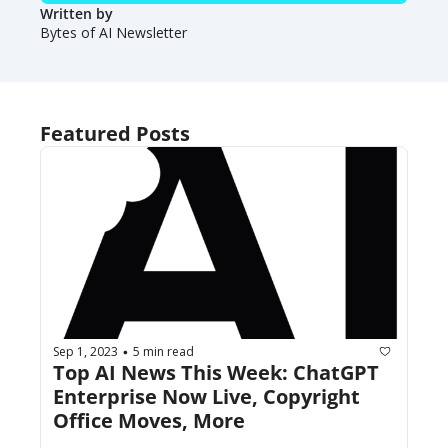
Written by 
Bytes of AI Newsletter
Featured Posts
Sep 1, 2023
5 min read
•
Top AI News This Week: ChatGPT 
Enterprise Now Live, Copyright 
Office Moves, More