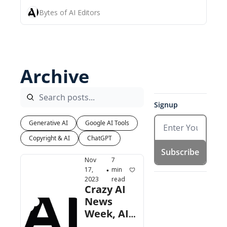
Bytes of AI Editors
Archive
Signup
Generative AI
Google AI Tools
Copyright & AI
ChatGPT
Subscribe
Nov 
7 
17, 
min 
•
2023
read
Crazy AI 
News 
Week, AI 
Use 