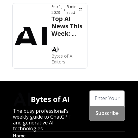
11 
Sep 1, 
5 min 
•
Launches, 
2023
read
Top AI 
More
News This 
Week: 
ChatGPT 
Enterprise 
Now Live, 
Bytes of AI 
Copyright 
Editors
Office 
Moves, 
More
Bytes of AI
The busy professional's 
Subscribe
weekly guide to ChatGPT 
and generative AI 
technologies.
Home