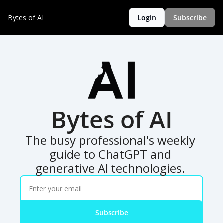
Bytes of AI
Login
Subscribe
Bytes of AI
The busy professional's weekly 
guide to ChatGPT and 
generative AI technologies. 
Subscribe