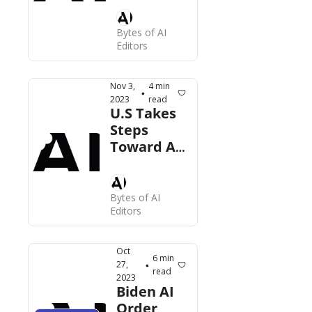
Cases, 
Gen AI for 
Bytes of AI 
Editors
HR, More  
Nov 3, 
4 min 
•
2023
read
U.S Takes 
Steps 
Toward AI 
Regulation, 
Apple 
Mum on 
Bytes of AI 
LLM, AI 
Editors
Golf, More
Oct 
6 min 
27, 
•
read
2023
Biden AI 
Order 